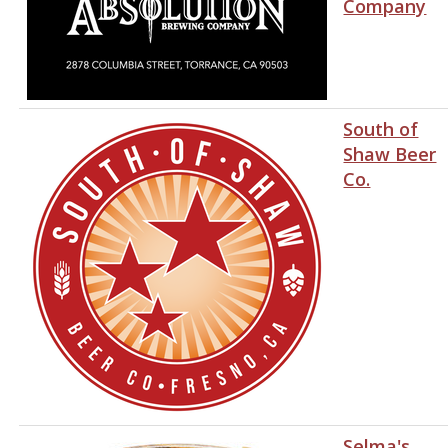
Company
South of
Shaw Beer
Co.
Selma's