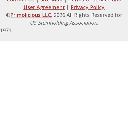
User Agreement
|
Privacy Policy
©
Primolicious LLC.
2026 All Rights Reserved for
US Steinholding Association
.
1971