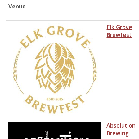
Venue
Elk Grove
Brewfest
Absolution
Brewing