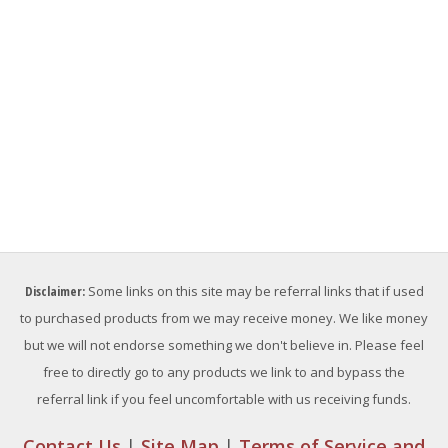
Disclaimer:
Some links on this site may be referral links that if used
to purchased products from we may receive money. We like money
but we will not endorse something we don't believe in. Please feel
free to directly go to any products we link to and bypass the
referral link if you feel uncomfortable with us receiving funds.
Contact Us
|
Site Map
|
Terms of Service and