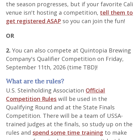
the season progresses, but if your favorite Cali
venue isn't hosting a competition,
tell them to
get registered ASAP
so you can join the fun!
OR
2.
You can also compete at Quintopia Brewing
Company's Qualifier Competition on Friday,
September 11th, 2026 (time TBD)!
What are the rules?
U.S. Steinholding Association
Official
Competition Rules
will be used in the
Qualifying Round and at the State Finals
Competition. There will be a team of USSA-
trained judges at the finals, so study up on the
rules and
spend some time training
to make