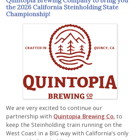
Quintopia Brewing Company to bring you
the 2026 California Steinholding State
Championship!
We are very excited to continue our
partnership with
Quintopia Brewing Co.
to
keep the Steinholding train running on the
West Coast in a BIG way with California's only