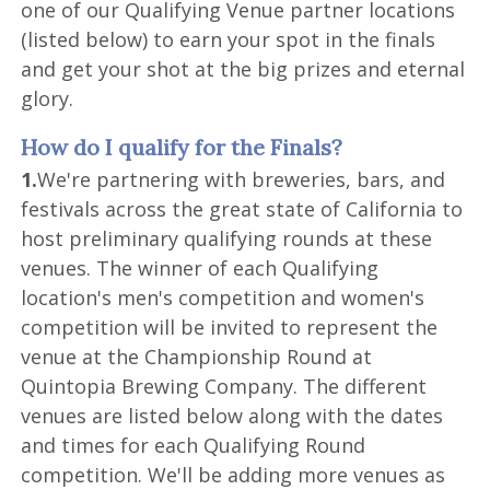
one of our Qualifying Venue partner locations
(listed below) to earn your spot in the finals
and get your shot at the big prizes and eternal
glory.
How do I qualify for the Finals?
1.
We're partnering with breweries, bars, and
festivals across the great state of California to
host preliminary qualifying rounds at these
venues. The winner of each Qualifying
location's men's competition and women's
competition will be invited to represent the
venue at the Championship Round at
Quintopia Brewing Company. The different
venues are listed below along with the dates
and times for each Qualifying Round
competition. We'll be adding more venues as