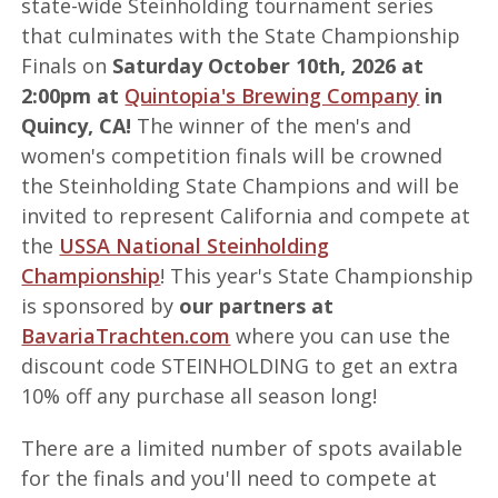
state-wide Steinholding tournament series
that culminates with the State Championship
Finals on
Saturday October 10th, 2026 at
2:00pm at
Quintopia's Brewing Company
in
Quincy, CA!
The winner of the men's and
women's competition finals will be crowned
the Steinholding State Champions and will be
invited to represent California and compete at
the
USSA National Steinholding
Championship
! This year's State Championship
is sponsored by
our partners at
BavariaTrachten.com
where you can use the
discount code STEINHOLDING to get an extra
10% off any purchase all season long!
There are a limited number of spots available
for the finals and you'll need to compete at