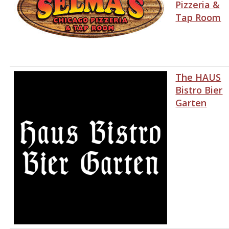
Pizzeria &
Tap Room
The HAUS
Bistro Bier
Garten