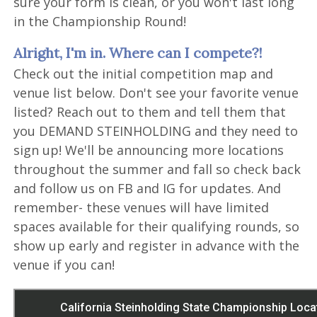
sure your form is clean, or you won't last long
in the Championship Round!
Alright, I'm in. Where can I compete?!
Check out the initial competition map and
venue list below. Don't see your favorite venue
listed? Reach out to them and tell them that
you DEMAND STEINHOLDING and they need to
sign up! We'll be announcing more locations
throughout the summer and fall so check back
and follow us on FB and IG for updates. And
remember- these venues will have limited
spaces available for their qualifying rounds, so
show up early and register in advance with the
venue if you can!