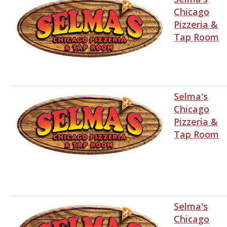
Chicago
Pizzeria &
Tap Room
Selma's
Chicago
Pizzeria &
Tap Room
Selma's
Chicago