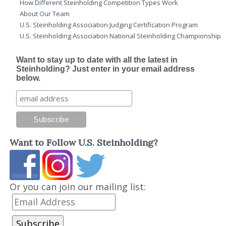
How Different Steinholding Competition Types Work
About Our Team
U.S. Steinholding Association Judging Certification Program
U.S. Steinholding Association National Steinholding Championship
Want to stay up to date with all the latest in
Steinholding? Just enter in your email address
below.
Want to Follow U.S. Steinholding?
Or you can join our mailing list: