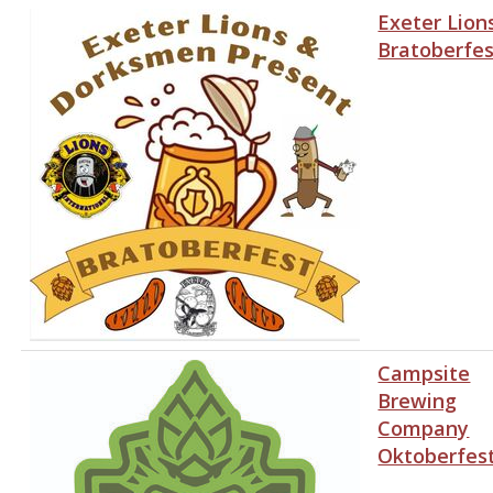
Exeter Lion
Bratoberfes
Campsite
Brewing
Company
Oktoberfes