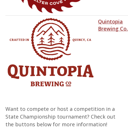
Quintopia
Brewing Co.
Want to compete or host a competition in a
State Championship tournament? Check out
the buttons below for more information!