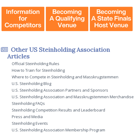
Other US Steinholding Association
Articles
Official Steinholding Rules
How to Train for Steinholding
Where to Compete in Steinholding and Masskrugstemmen
U.S. Steinholding Blog
U.S. Steinholding Association Partners and Sponsors
U.S. Steinholding Association and Masskrugstemmen Merchandise
Steinholding FAQs
Steinholding Competition Results and Leaderboard
Press and Media
Steinholding Events
U.S. Steinholding Association Membership Program