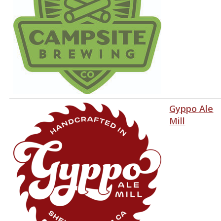
Gyppo Ale
Mill