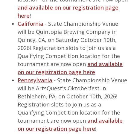
and available on our registration page
here
!
California
- State Championship Venue
will be Quintopia Brewing Company in
Quincy, CA, on Saturday October 10th,
2026! Registration slots to join us as a
Qualifying Competition location for the
tournament are now open
and available
on our registration page here
Pennsylvania
- State Championship Venue
will be ArtsQuest's Oktoberfest in
Bethlehem, PA, on October 10th, 2026!
Registration slots to join us as a
Qualifying Competition location for the
tournament are now open
and available
on our registration page here
!