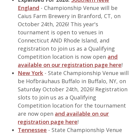
England
- Championship Venue will be
Caius Farm Brewery in Branford, CT, on
October 24th, 2026! This year's
tournament is open to venues in
Connecticut AND Rhode Island, and
registration to join us as a Qualifying
Competition location is now open
and
available on our registration page here
!
New York
- State Championship Venue will
be Hofbräuhaus Buffalo in Buffalo, NY, on
Saturday October 24th, 2026! Registration
slots to join us as a Qualifying
Competition location for the tournament
are now open
and available on our
registration page here
!
Tennessee
- State Championship Venue