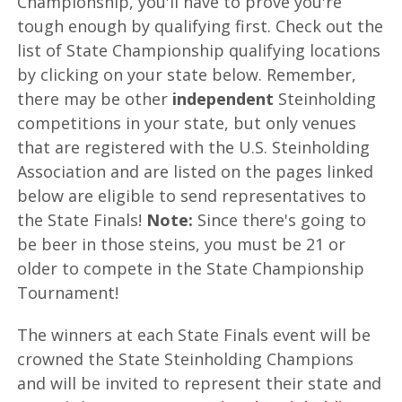
Championship, you'll have to prove you're
tough enough by qualifying first. Check out the
list of State Championship qualifying locations
by clicking on your state below. Remember,
there may be other
independent
Steinholding
competitions in your state, but only venues
that are registered with the U.S. Steinholding
Association and are listed on the pages linked
below are eligible to send representatives to
the State Finals!
Note:
Since there's going to
be beer in those steins, you must be 21 or
older to compete in the State Championship
Tournament!
The winners at each State Finals event will be
crowned the State Steinholding Champions
and will be invited to represent their state and