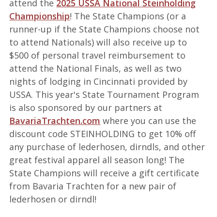
attend the
2025 USSA National Steinholding
Championship
! The State Champions (or a
runner-up if the State Champions choose not
to attend Nationals) will also receive up to
$500 of personal travel reimbursement to
attend the National Finals, as well as two
nights of lodging in Cincinnati provided by
USSA. This year's State Tournament Program
is also sponsored by our partners at
BavariaTrachten.com
where you can use the
discount code STEINHOLDING to get 10% off
any purchase of lederhosen, dirndls, and other
great festival apparel all season long! The
State Champions will receive a gift certificate
from Bavaria Trachten for a new pair of
lederhosen or dirndl!