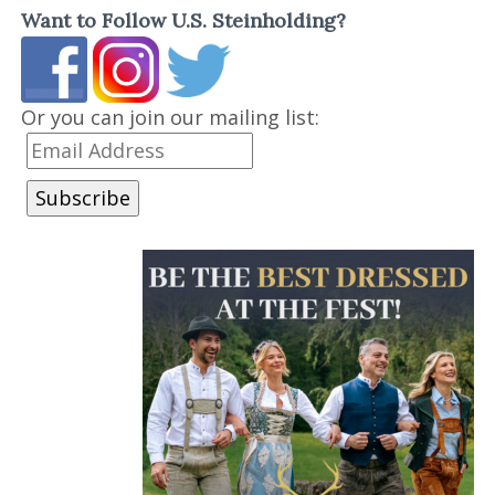
Want to Follow U.S. Steinholding?
Or you can join our mailing list: