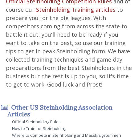
Official Steinholding Competition Rules
and of
course our
Steinholding Training articles
to
prepare you for the big leagues. With
competitors coming from across the state to
battle it out, you'll need to be ready if you
want to take on the best, so use our training
tips to get in peak Steinholding form. We have
collected training techniques and game-day
preparations from the best Steinholders in the
business but the rest is up to you, so it's time
to get to work. Good luck and Prost!
Other US Steinholding Association
Articles
Official Steinholding Rules
How to Train for Steinholding
Where to Compete in Steinholding and Masskrugstemmen