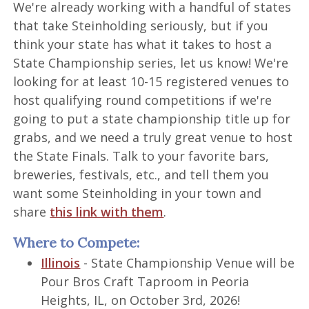
We're already working with a handful of states
that take Steinholding seriously, but if you
think your state has what it takes to host a
State Championship series, let us know! We're
looking for at least 10-15 registered venues to
host qualifying round competitions if we're
going to put a state championship title up for
grabs, and we need a truly great venue to host
the State Finals. Talk to your favorite bars,
breweries, festivals, etc., and tell them you
want some Steinholding in your town and
share
this link with them
.
Where to Compete:
Illinois
- State Championship Venue will be
Pour Bros Craft Taproom in Peoria
Heights, IL, on October 3rd, 2026!