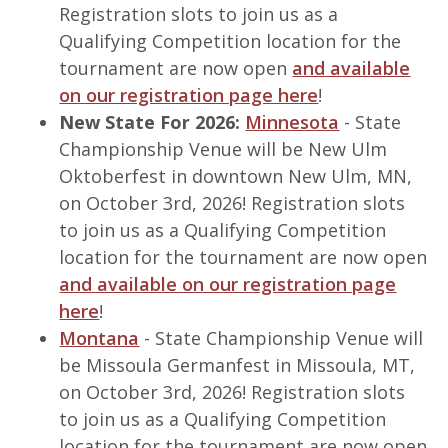
Registration slots to join us as a
Qualifying Competition location for the
tournament are now open
and available
on our registration page here
!
New State For 2026:
Minnesota
- State
Championship Venue will be New Ulm
Oktoberfest in downtown New Ulm, MN,
on October 3rd, 2026! Registration slots
to join us as a Qualifying Competition
location for the tournament are now open
and available on our registration page
here
!
Montana
- State Championship Venue will
be Missoula Germanfest in Missoula, MT,
on October 3rd, 2026! Registration slots
to join us as a Qualifying Competition
location for the tournament are now open