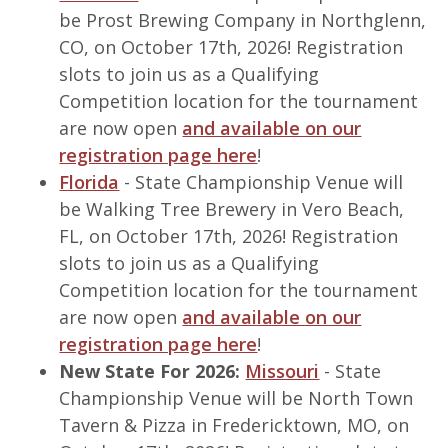
be Prost Brewing Company in Northglenn,
CO, on October 17th, 2026! Registration
slots to join us as a Qualifying
Competition location for the tournament
are now open
and available on our
registration page here
!
Florida
- State Championship Venue will
be Walking Tree Brewery in Vero Beach,
FL, on October 17th, 2026! Registration
slots to join us as a Qualifying
Competition location for the tournament
are now open
and available on our
registration page here
!
New State For 2026:
Missouri
- State
Championship Venue will be North Town
Tavern & Pizza in Fredericktown, MO, on