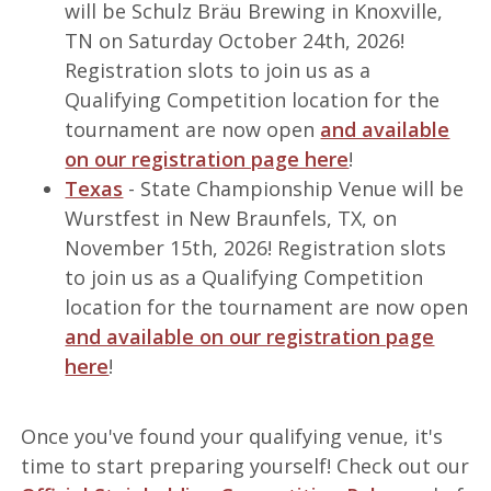
will be Schulz Bräu Brewing in Knoxville,
TN on Saturday October 24th, 2026!
Registration slots to join us as a
Qualifying Competition location for the
tournament are now open
and available
on our registration page here
!
Texas
- State Championship Venue will be
Wurstfest in New Braunfels, TX, on
November 15th, 2026! Registration slots
to join us as a Qualifying Competition
location for the tournament are now open
and available on our registration page
here
!
Once you've found your qualifying venue, it's
time to start preparing yourself! Check out our