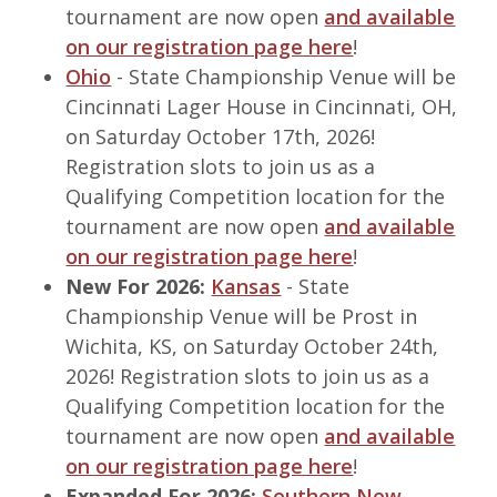
tournament are now open
and available
on our registration page here
!
Ohio
- State Championship Venue will be
Cincinnati Lager House in Cincinnati, OH,
on Saturday October 17th, 2026!
Registration slots to join us as a
Qualifying Competition location for the
tournament are now open
and available
on our registration page here
!
New For 2026:
Kansas
- State
Championship Venue will be Prost in
Wichita, KS, on Saturday October 24th,
2026! Registration slots to join us as a
Qualifying Competition location for the
tournament are now open
and available
on our registration page here
!
Expanded For 2026:
Southern New