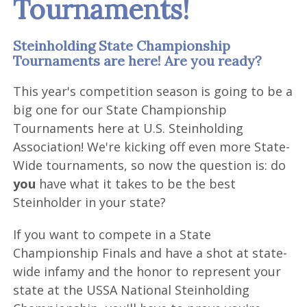
Tournaments!
Steinholding State Championship
Tournaments are here! Are you ready?
This year's competition season is going to be a
big one for our State Championship
Tournaments here at U.S. Steinholding
Association! We're kicking off even more State-
Wide tournaments, so now the question is: do
you
have what it takes to be the best
Steinholder in your state?
If you want to compete in a State
Championship Finals and have a shot at state-
wide infamy and the honor to represent your
state at the USSA National Steinholding