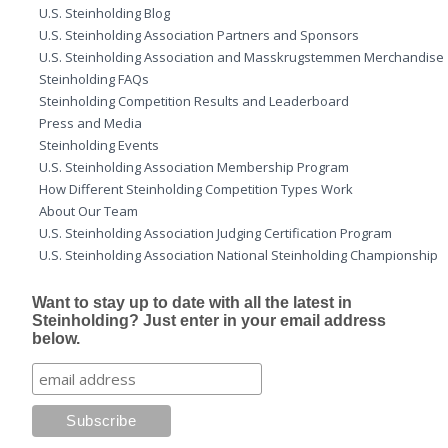
U.S. Steinholding Blog
U.S. Steinholding Association Partners and Sponsors
U.S. Steinholding Association and Masskrugstemmen Merchandise
Steinholding FAQs
Steinholding Competition Results and Leaderboard
Press and Media
Steinholding Events
U.S. Steinholding Association Membership Program
How Different Steinholding Competition Types Work
About Our Team
U.S. Steinholding Association Judging Certification Program
U.S. Steinholding Association National Steinholding Championship
Want to stay up to date with all the latest in
Steinholding? Just enter in your email address
below.