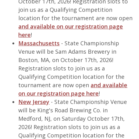
October 17th, 2026! Registration slots to
join us as a Qualifying Competition
location for the tournament are now open
and available on our registration page
here
!
Massachusetts
- State Championship
Venue will be Sam Adams Brewery in
Boston, MA, on October 17th, 2026!
Registration slots to join us as a
Qualifying Competition location for the
tournament are now open
and available
on our registration page here
!
New Jersey
- State Championship Venue
will be King's Road Brewing Co. in
Medford, NJ, on Saturday October 17th,
2026! Registration slots to join us as a
Qualifying Competition location for the