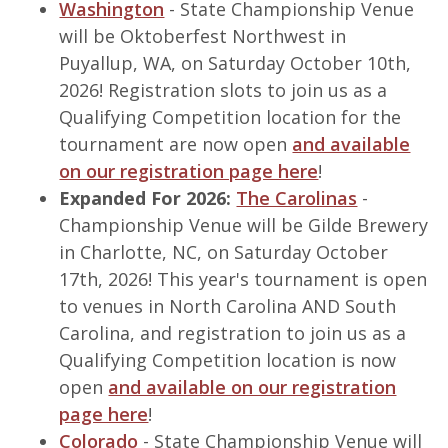
Washington
- State Championship Venue
will be Oktoberfest Northwest in
Puyallup, WA, on Saturday October 10th,
2026! Registration slots to join us as a
Qualifying Competition location for the
tournament are now open
and available
on our registration page here
!
Expanded For 2026:
The Carolinas
-
Championship Venue will be Gilde Brewery
in Charlotte, NC, on Saturday October
17th, 2026! This year's tournament is open
to venues in North Carolina AND South
Carolina, and registration to join us as a
Qualifying Competition location is now
open
and available on our registration
page here
!
Colorado
- State Championship Venue will