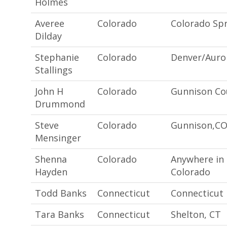
Holmes
Averee
Colorado
Colorado Spr
Dilday
Stephanie
Colorado
Denver/Auro
Stallings
John H
Colorado
Gunnison Co
Drummond
Steve
Colorado
Gunnison,C
Mensinger
Shenna
Colorado
Anywhere in
Hayden
Colorado
Todd Banks
Connecticut
Connecticut
Tara Banks
Connecticut
Shelton, CT