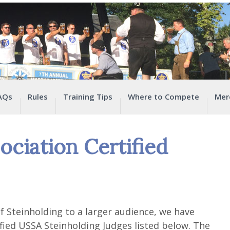
AQs
Rules
Training Tips
Where to Compete
Mer
ociation Certified
f Steinholding to a larger audience, we have
tified USSA Steinholding Judges listed below. The