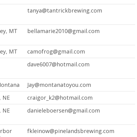
tanya@tantrickbrewing.com
ley, MT
bellamarie2010@gmail.com
ley, MT
camofrog@gmail.com
dave6007@hotmail.com
Montana
Jay@montanatoyou.com
, NE
craigor_k2@hotmail.com
, NE
danieleboersen@gmail.com
arbor
fkleinow@pinelandsbrewing.com