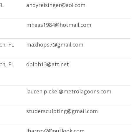
FL
andyreisinger@aol.com
mhaas1984@hotmail.com
h, FL
maxhops7@gmail.com
h, FL
dolph13@att.net
lauren.pickel@metrolagoons.com
studersculpting@gmail.com
ibarnzy2@outlook.com