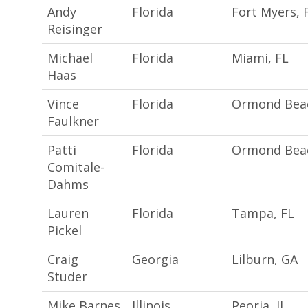
Andy
Florida
Fort Myers, 
Reisinger
Michael
Florida
Miami, FL
Haas
Vince
Florida
Ormond Beac
Faulkner
Patti
Florida
Ormond Beac
Comitale-
Dahms
Lauren
Florida
Tampa, FL
Pickel
Craig
Georgia
Lilburn, GA
Studer
Mike Barnes
Illinois
Peoria, IL