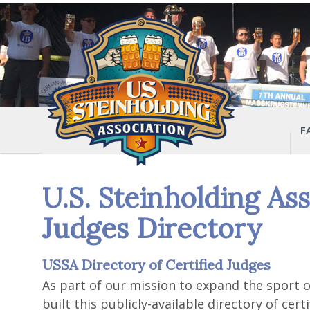
F
U.S. Steinholding Ass
Judges Directory
USSA Directory of Certified Judges
As part of our mission to expand the sport o
built this publicly-available directory of cer