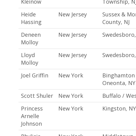
Kleinow
Township, N
Heide
New Jersey
Sussex & Mor
Hassing
County, NJ
Deneen
New Jersey
Swedesboro,
Molloy
Lloyd
New Jersey
Swedesboro,
Molloy
Joel Griffin
New York
Binghamton 
Oneonta, NY
Scott Shuler
New York
Buffalo / We
Princess
New York
Kingston, NY
Arnelle
Johnson