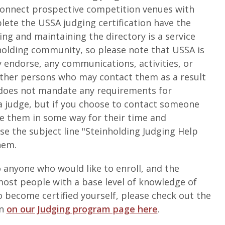
o connect prospective competition venues with
lete the USSA judging certification have the
ting and maintaining the directory is a service
holding community, so please note that USSA is
y endorse, any communications, activities, or
other persons who may contact them as a result
A does not mandate any requirements for
judge, but if you choose to contact someone
te them in some way for their time and
se the subject line "Steinholding Judging Help
hem.
 anyone who would like to enroll, and the
ost people with a base level of knowledge of
to become certified yourself, please check out the
on
on our Judging program page here
.