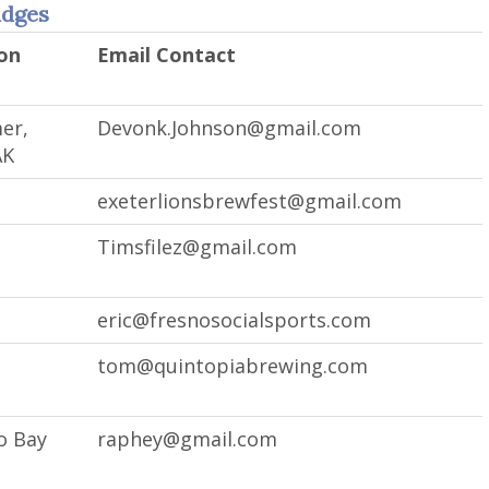
udges
on
Email Contact
er,
Devonk.Johnson@gmail.com
AK
exeterlionsbrewfest@gmail.com
Timsfilez@gmail.com
eric@fresnosocialsports.com
tom@quintopiabrewing.com
o Bay
raphey@gmail.com