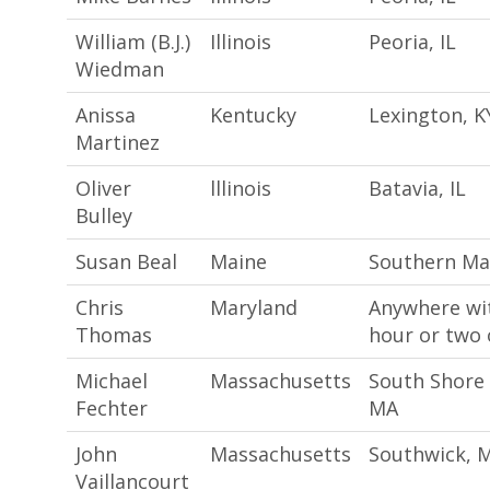
William (B.J.)
Illinois
Peoria, IL
Wiedman
Anissa
Kentucky
Lexington, K
Martinez
Oliver
lllinois
Batavia, IL
Bulley
Susan Beal
Maine
Southern Ma
Chris
Maryland
Anywhere wi
Thomas
hour or two 
Michael
Massachusetts
South Shore
Fechter
MA
John
Massachusetts
Southwick, 
Vaillancourt