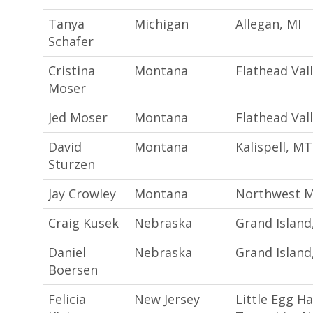
Tanya
Michigan
Allegan, MI
Schafer
Cristina
Montana
Flathead Val
Moser
Jed Moser
Montana
Flathead Val
David
Montana
Kalispell, MT
Sturzen
Jay Crowley
Montana
Northwest 
Craig Kusek
Nebraska
Grand Island
Daniel
Nebraska
Grand Island
Boersen
Felicia
New Jersey
Little Egg H