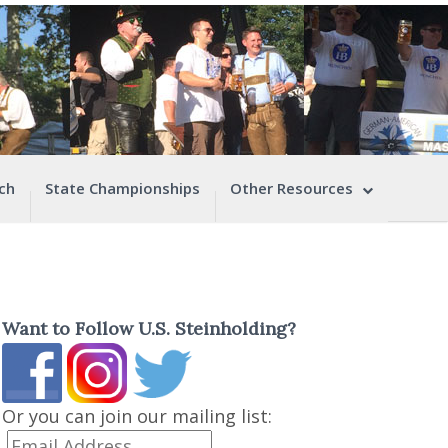
ch
State Championships
Other Resources
Want to Follow U.S. Steinholding?
Or you can join our mailing list: