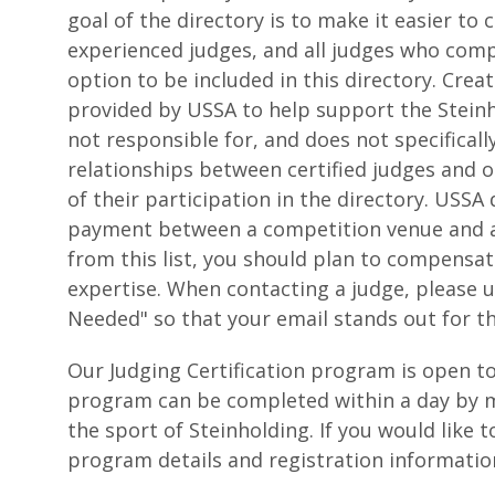
goal of the directory is to make it easier t
experienced judges, and all judges who comp
option to be included in this directory. Crea
provided by USSA to help support the Stein
not responsible for, and does not specificall
relationships between certified judges and 
of their participation in the directory. USS
payment between a competition venue and a 
from this list, you should plan to compensa
expertise. When contacting a judge, please u
Needed" so that your email stands out for t
Our Judging Certification program is open to
program can be completed within a day by m
the sport of Steinholding. If you would like 
program details and registration informati