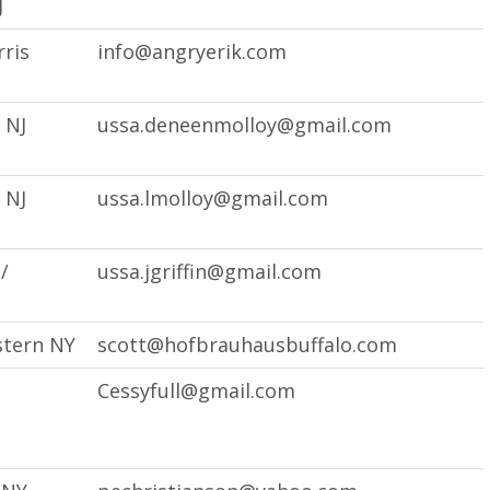
J
ris
info@angryerik.com
 NJ
ussa.deneenmolloy@gmail.com
 NJ
ussa.lmolloy@gmail.com
/
ussa.jgriffin@gmail.com
stern NY
scott@hofbrauhausbuffalo.com
Cessyfull@gmail.com