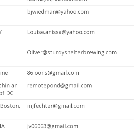
bjwiedman@yahoo.com
Y
Louise.anissa@yahoo.com
Oliver@sturdyshelterbrewing.com
ine
86loons@gmail.com
thin an
remotepond@gmail.com
of DC
 Boston,
mjfechter@gmail.com
MA
jv06063@gmail.com