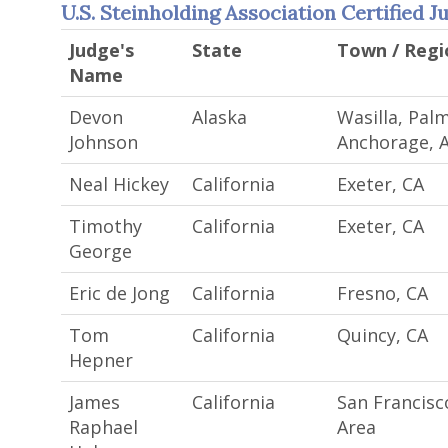
U.S. Steinholding Association Certified J
Judge's
State
Town / Regi
Name
Devon
Alaska
Wasilla, Palm
Johnson
Anchorage, 
Neal Hickey
California
Exeter, CA
Timothy
California
Exeter, CA
George
Eric de Jong
California
Fresno, CA
Tom
California
Quincy, CA
Hepner
James
California
San Francisc
Raphael
Area