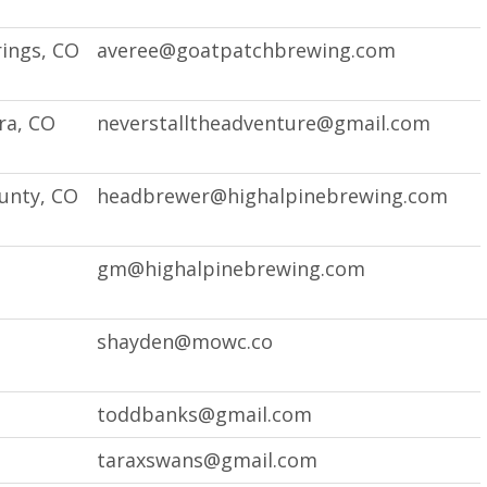
ings, CO
averee@goatpatchbrewing.com
ra, CO
neverstalltheadventure@gmail.com
unty, CO
headbrewer@highalpinebrewing.com
O
gm@highalpinebrewing.com
shayden@mowc.co
toddbanks@gmail.com
taraxswans@gmail.com