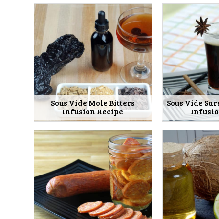
Sous Vide Mole Bitters
Sous Vide Sar
Infusion Recipe
Infusi