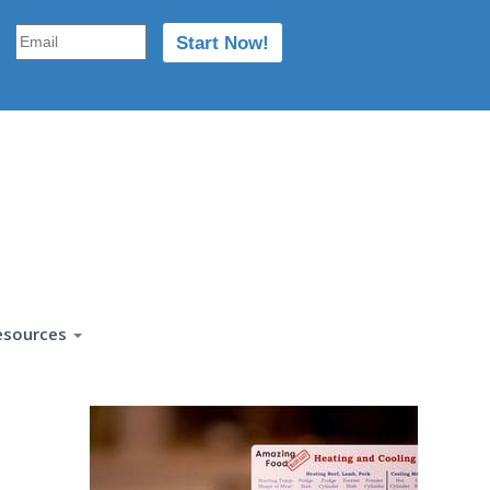
esources