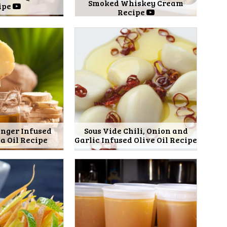
Smoked Whiskey Cream
ipe
Recipe
inger Infused
Sous Vide Chili, Onion and
 Oil Recipe
Garlic Infused Olive Oil Recipe