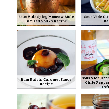
Sous Vide Spicy Moscow Mule
Sous Vide Cit
Infused Vodka Recipe
Re
Sous Vide Hot 
Rum Raisin Caramel Sauce
Chile Peppe
Recipe
Inf