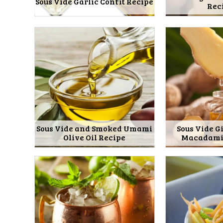
Sous Vide Garlic Confit Recipe
Rec
Sous Vide and Smoked Umami
Sous Vide G
Olive Oil Recipe
Macadamia