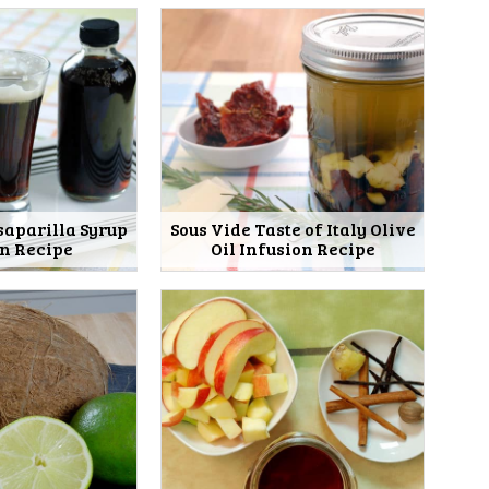
saparilla Syrup
Sous Vide Taste of Italy Olive
on Recipe
Oil Infusion Recipe