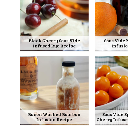
Black Cherry Sous Vide
Sous Vide
Infused Rye Recipe
Infusi
Bacon Washed Bourbon
Sous Vide 
Infusion Recipe
Cherry Infus