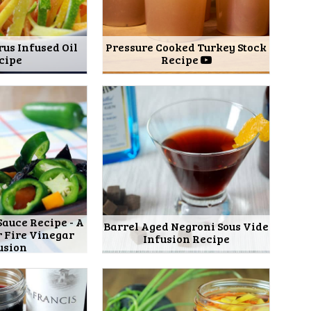
rus Infused Oil
Pressure Cooked Turkey Stock
cipe
Recipe
Sauce Recipe - A
Barrel Aged Negroni Sous Vide
r Fire Vinegar
Infusion Recipe
usion