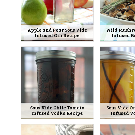
Apple and Pear Sous Vide
Wild Mushr
Infused Gin Recipe
Infused B
Sous Vide Chile Tomato
Sous Vide O
Infused Vodka Recipe
Infused V