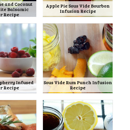
me and Coconut
Apple Pie Sous Vide Bourbon
ite Balsamic
Infusion Recipe
r Recipe
spberry Infused
Sous Vide Rum Punch Infusion
r Recipe
Recipe