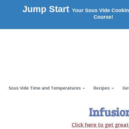
Jump Start
Your Sous Vide Cookin
Course!
Sous Vide Time and Temperatures
Recipes
Ge
Infusio
Click here to get grea