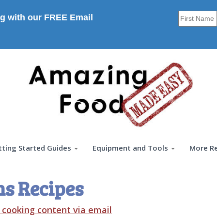
g with our FREE Email
tting Started Guides
Equipment and Tools
More R
ns Recipes
t cooking content via email