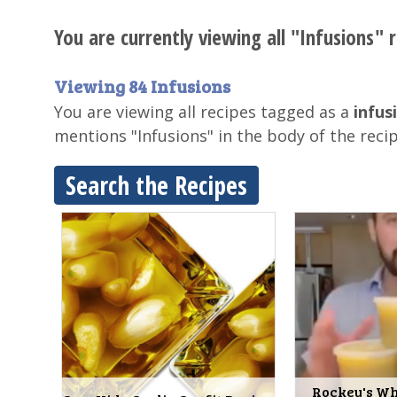
You are currently viewing all "Infusions" r
Viewing 84 Infusions
You are viewing all recipes tagged as a
infus
mentions "Infusions" in the body of the reci
Search the Recipes
Rockey's Wh