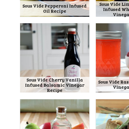
Sous Vide Li
Sous Vide Pepperoni Infused
Infused Wh
Oil Recipe
Vinega
Sous Vide Cherry Vanilla
Sous Vide Ra
Infused Balsamic Vinegar
Vinega
Recipe