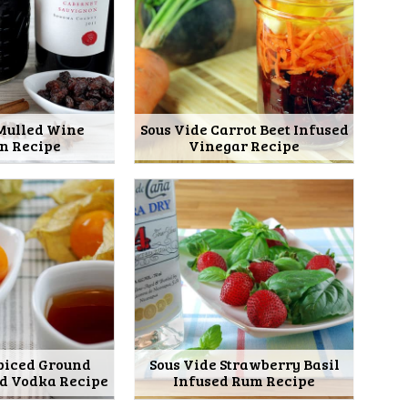
 Mulled Wine
Sous Vide Carrot Beet Infused
on Recipe
Vinegar Recipe
Spiced Ground
Sous Vide Strawberry Basil
ed Vodka Recipe
Infused Rum Recipe