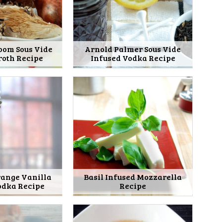
oom Sous Vide
Arnold Palmer Sous Vide
roth Recipe
Infused Vodka Recipe
range Vanilla
Basil Infused Mozzarella
odka Recipe
Recipe