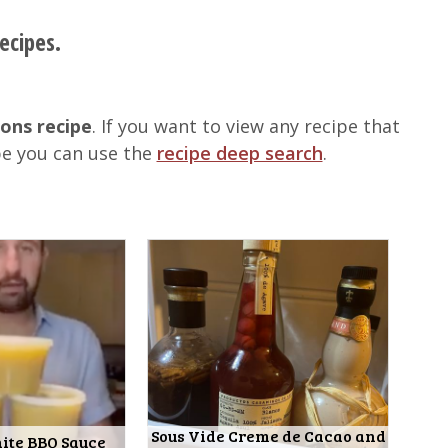
ecipes.
ions recipe
. If you want to view any recipe that
pe you can use the
recipe deep search
.
Sous Vide Creme de Cacao and
ite BBQ Sauce