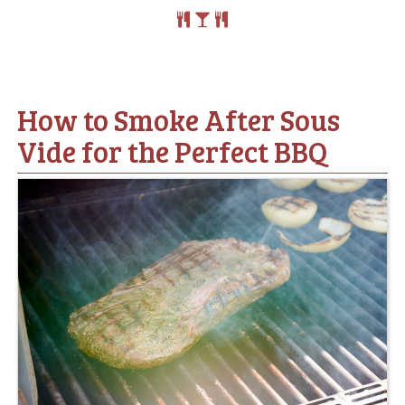
How to Smoke After Sous
Vide for the Perfect BBQ