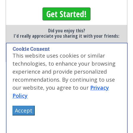
Get Started!
Did you enjoy this?
I'd really appreciate you sharing it with your friends:
Cookie Consent
Save
This website uses cookies or similar
technologies, to enhance your browsing
experience and provide personalized
recommendations. By continuing to use
our website, you agree to our
Privacy
Policy
Accept