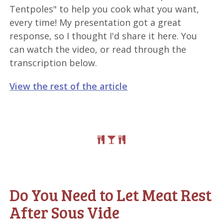
Tentpoles" to help you cook what you want,
every time! My presentation got a great
response, so I thought I'd share it here. You
can watch the video, or read through the
transcription below.
View the rest of the article
Do You Need to Let Meat Rest
After Sous Vide