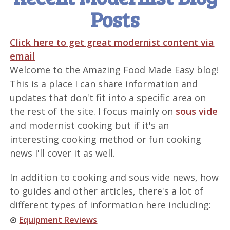
Posts
Click here to get great modernist content via
email
Welcome to the Amazing Food Made Easy blog!
This is a place I can share information and
updates that don't fit into a specific area on
the rest of the site. I focus mainly on
sous vide
and modernist cooking but if it's an
interesting cooking method or fun cooking
news I'll cover it as well.
In addition to cooking and sous vide news, how
to guides and other articles, there's a lot of
different types of information here including:
Equipment Reviews