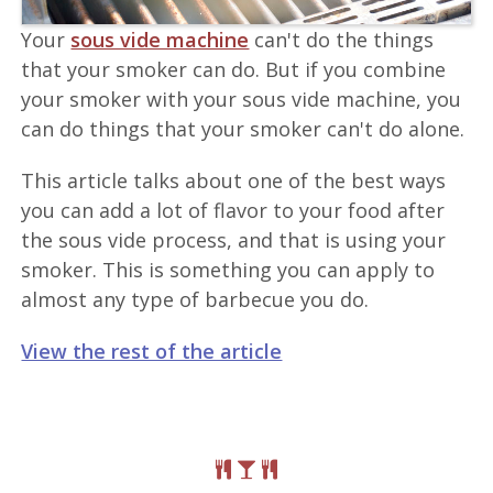
Your
sous vide machine
can't do the things
that your smoker can do. But if you combine
your smoker with your sous vide machine, you
can do things that your smoker can't do alone.
This article talks about one of the best ways
you can add a lot of flavor to your food after
the sous vide process, and that is using your
smoker. This is something you can apply to
almost any type of barbecue you do.
View the rest of the article