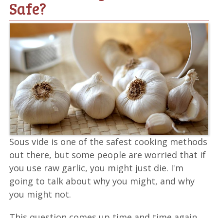
Safe?
Sous vide is one of the safest cooking methods
out there, but some people are worried that if
you use raw garlic, you might just die. I'm
going to talk about why you might, and why
you might not.
This question comes up time and time again.