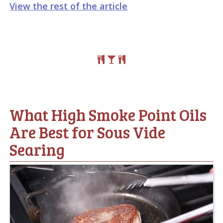
View the rest of the article
What High Smoke Point Oils
Are Best for Sous Vide
Searing