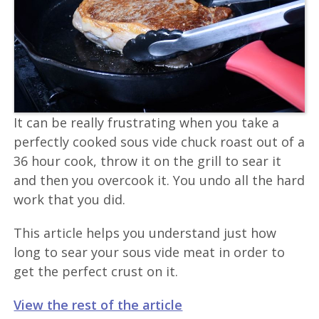
It can be really frustrating when you take a
perfectly cooked sous vide chuck roast out of a
36 hour cook, throw it on the grill to sear it
and then you overcook it. You undo all the hard
work that you did.
This article helps you understand just how
long to sear your sous vide meat in order to
get the perfect crust on it.
View the rest of the article