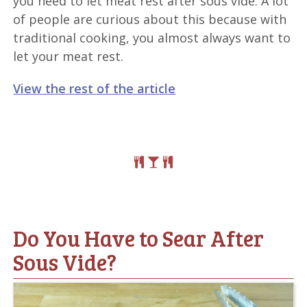
you need to let meat rest after sous vide. A lot
of people are curious about this because with
traditional cooking, you almost always want to
let your meat rest.
View the rest of the article
Do You Have to Sear After
Sous Vide?