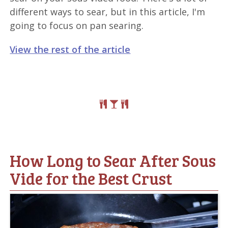
different ways to sear, but in this article, I'm
going to focus on pan searing.
View the rest of the article
How Long to Sear After Sous
Vide for the Best Crust