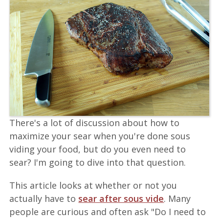
There's a lot of discussion about how to
maximize your sear when you're done sous
viding your food, but do you even need to
sear? I'm going to dive into that question.
This article looks at whether or not you
actually have to
sear after sous vide
. Many
people are curious and often ask "Do I need to