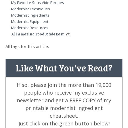
My Favorite Sous Vide Recipes
Modernist Techniques
Modernist Ingredients
Modernist Equipment
Modernist Resources
All Amazing Food Made Easy
All tags for this article:
Like What You've Read?
If so, please join the more than 19,000
people who receive my exclusive
newsletter and get a FREE COPY of my
printable modernist ingredient
cheatsheet.
Just click on the green button below!