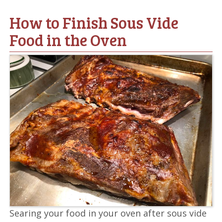
How to Finish Sous Vide
Food in the Oven
Searing your food in your oven after sous vide