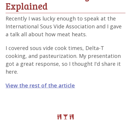
Explained
Recently I was lucky enough to speak at the
International Sous Vide Association and I gave
a talk all about how meat heats.
I covered sous vide cook times, Delta-T
cooking, and pasteurization. My presentation
got a great response, so I thought I'd share it
here.
View the rest of the article