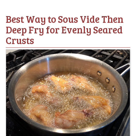
Best Way to Sous Vide Then
Deep Fry for Evenly Seared
Crusts