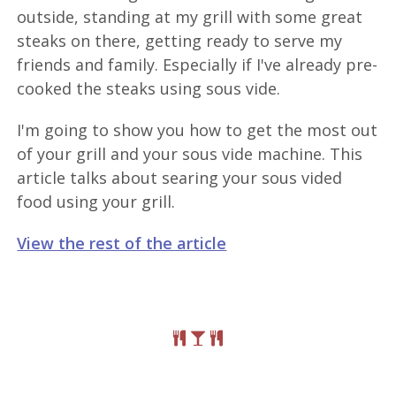
outside, standing at my grill with some great
steaks on there, getting ready to serve my
friends and family. Especially if I've already pre-
cooked the steaks using sous vide.
I'm going to show you how to get the most out
of your grill and your sous vide machine. This
article talks about searing your sous vided
food using your grill.
View the rest of the article