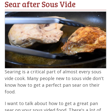
Sear after Sous Vide
Searing is a critical part of almost every sous
vide cook. Many people new to sous vide don't
know how to get a perfect pan sear on their
food.
I want to talk about how to get a great pan
sear on your sous vided food. There's a lot of