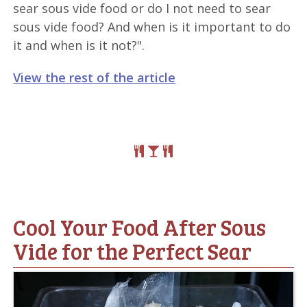
sear sous vide food or do I not need to sear
sous vide food? And when is it important to do
it and when is it not?".
View the rest of the article
Cool Your Food After Sous
Vide for the Perfect Sear