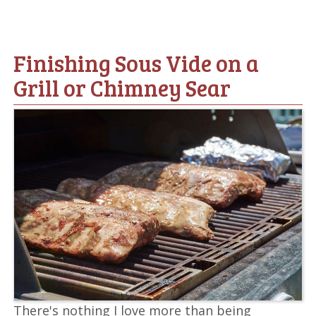
Finishing Sous Vide on a
Grill or Chimney Sear
There's nothing I love more than being