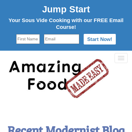
Jump Start
Your Sous Vide Cooking with our FREE Email
Course!
Tog
navi
Recent Modernist Blog