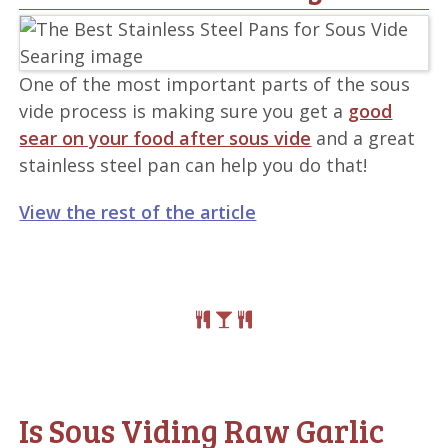
One of the most important parts of the sous
vide process is making sure you get a
good
sear on your food after sous vide
and a great
stainless steel pan can help you do that!
View the rest of the article
Is Sous Viding Raw Garlic