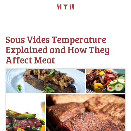
Sous Vides Temperature
Explained and How They
Affect Meat