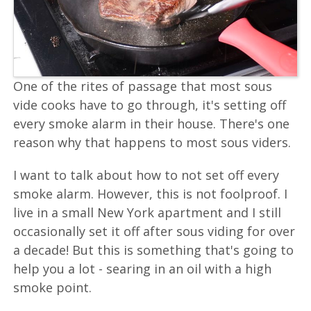
One of the rites of passage that most sous
vide cooks have to go through, it's setting off
every smoke alarm in their house. There's one
reason why that happens to most sous viders.
I want to talk about how to not set off every
smoke alarm. However, this is not foolproof. I
live in a small New York apartment and I still
occasionally set it off after sous viding for over
a decade! But this is something that's going to
help you a lot - searing in an oil with a high
smoke point.