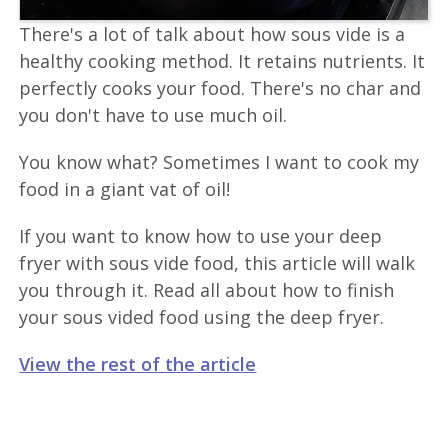
There's a lot of talk about how sous vide is a
healthy cooking method. It retains nutrients. It
perfectly cooks your food. There's no char and
you don't have to use much oil.
You know what? Sometimes I want to cook my
food in a giant vat of oil!
If you want to know how to use your deep
fryer with sous vide food, this article will walk
you through it. Read all about how to finish
your sous vided food using the deep fryer.
View the rest of the article