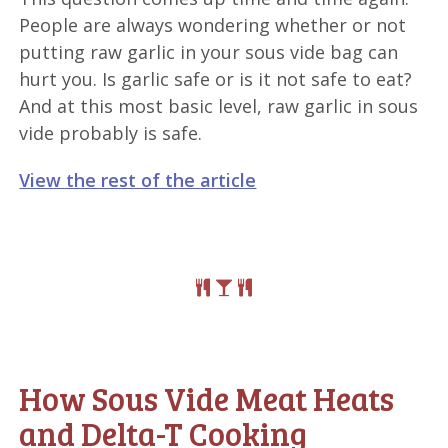
People are always wondering whether or not
putting raw garlic in your sous vide bag can
hurt you. Is garlic safe or is it not safe to eat?
And at this most basic level, raw garlic in sous
vide probably is safe.
View the rest of the article
How Sous Vide Meat Heats
and Delta-T Cooking