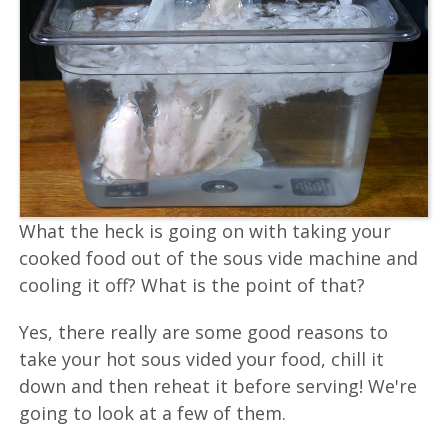
What the heck is going on with taking your
cooked food out of the sous vide machine and
cooling it off? What is the point of that?
Yes, there really are some good reasons to
take your hot sous vided your food, chill it
down and then reheat it before serving! We're
going to look at a few of them.