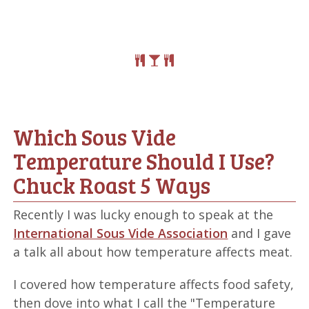
Which Sous Vide
Temperature Should I Use?
Chuck Roast 5 Ways
Recently I was lucky enough to speak at the
International Sous Vide Association
and I gave
a talk all about how temperature affects meat.
I covered how temperature affects food safety,
then dove into what I call the "Temperature