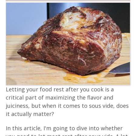
Letting your food rest after you cook is a
critical part of maximizing the flavor and
juiciness, but when it comes to sous vide, does
it actually matter?
In this article, I'm going to dive into whether