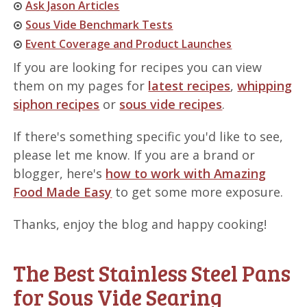
Ask Jason Articles
Sous Vide Benchmark Tests
Event Coverage and Product Launches
If you are looking for recipes you can view
them on my pages for
latest recipes
,
whipping
siphon recipes
or
sous vide recipes
.
If there's something specific you'd like to see,
please let me know. If you are a brand or
blogger, here's
how to work with Amazing
Food Made Easy
to get some more exposure.
Thanks, enjoy the blog and happy cooking!
The Best Stainless Steel Pans
for Sous Vide Searing