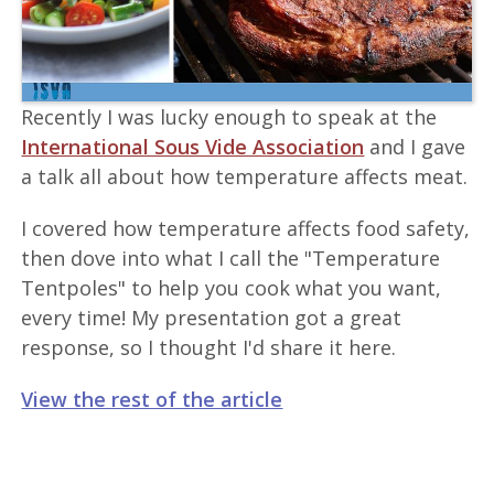
Recently I was lucky enough to speak at the
International Sous Vide Association
and I gave
a talk all about how temperature affects meat.
I covered how temperature affects food safety,
then dove into what I call the "Temperature
Tentpoles" to help you cook what you want,
every time! My presentation got a great
response, so I thought I'd share it here.
View the rest of the article