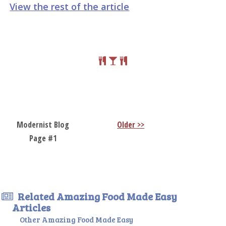
View the rest of the article
Modernist Blog
Older >>
Page #1
Related Amazing Food Made Easy
Articles
Other Amazing Food Made Easy