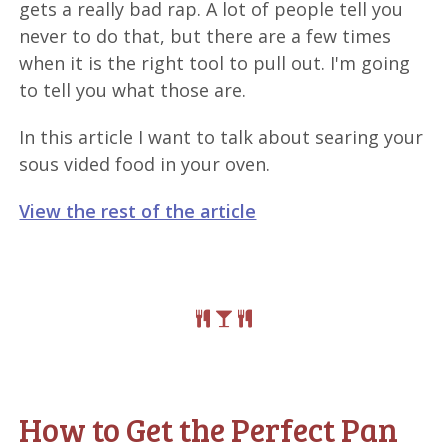
gets a really bad rap. A lot of people tell you
never to do that, but there are a few times
when it is the right tool to pull out. I'm going
to tell you what those are.
In this article I want to talk about searing your
sous vided food in your oven.
View the rest of the article
How to Get the Perfect Pan