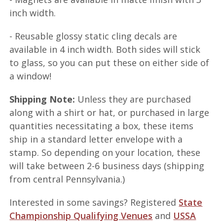
inch width.
- Reusable glossy static cling decals are
available in 4 inch width. Both sides will stick
to glass, so you can put these on either side of
a window!
Shipping Note:
Unless they are purchased
along with a shirt or hat, or purchased in large
quantities necessitating a box, these items
ship in a standard letter envelope with a
stamp. So depending on your location, these
will take between 2-6 business days (shipping
from central Pennsylvania.)
Interested in some savings? Registered
State
Championship Qualifying Venues
and
USSA