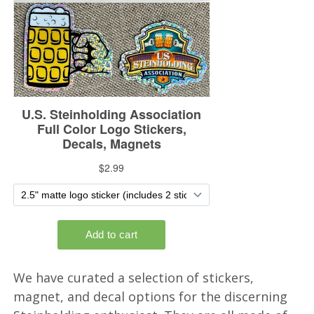
We have curated a selection of stickers,
magnet, and decal options for the discerning