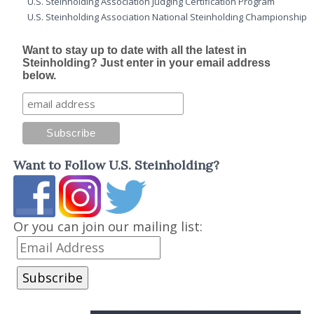
U.S. Steinholding Association Judging Certification Program
U.S. Steinholding Association National Steinholding Championship
Want to stay up to date with all the latest in
Steinholding? Just enter in your email address
below.
Want to Follow U.S. Steinholding?
Or you can join our mailing list: