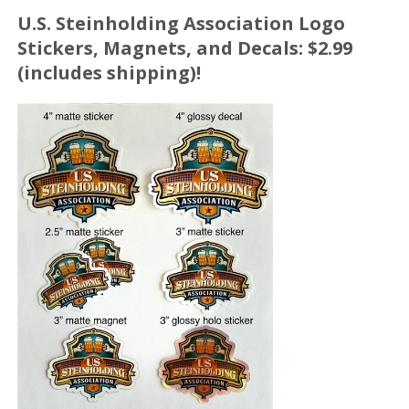
U.S. Steinholding Association Logo
Stickers, Magnets, and Decals: $2.99
(includes shipping)!