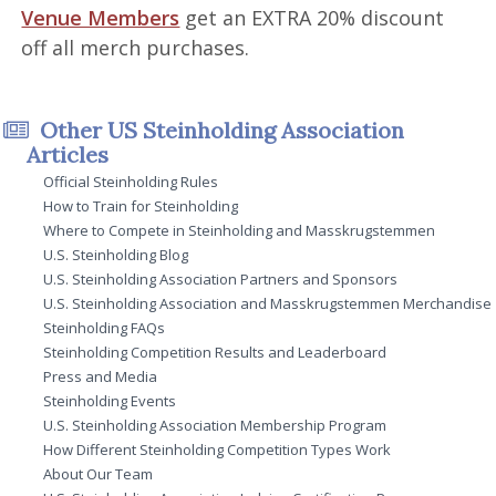
Venue Members
get an EXTRA 20% discount
off all merch purchases.
Other US Steinholding Association
Articles
Official Steinholding Rules
How to Train for Steinholding
Where to Compete in Steinholding and Masskrugstemmen
U.S. Steinholding Blog
U.S. Steinholding Association Partners and Sponsors
U.S. Steinholding Association and Masskrugstemmen Merchandise
Steinholding FAQs
Steinholding Competition Results and Leaderboard
Press and Media
Steinholding Events
U.S. Steinholding Association Membership Program
How Different Steinholding Competition Types Work
About Our Team