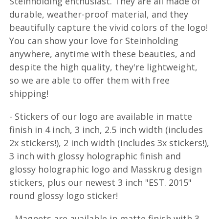
Steinholding enthusiast. They are all made of
durable, weather-proof material, and they
beautifully capture the vivid colors of the logo!
You can show your love for Steinholding
anywhere, anytime with these beauties, and
despite the high quality, they're lightweight,
so we are able to offer them with free
shipping!
- Stickers of our logo are available in matte
finish in 4 inch, 3 inch, 2.5 inch width (includes
2x stickers!), 2 inch width (includes 3x stickers!),
3 inch with glossy holographic finish and
glossy holographic logo and Masskrug design
stickers, plus our newest 3 inch "EST. 2015"
round glossy logo sticker!
- Magnets are available in matte finish with 3