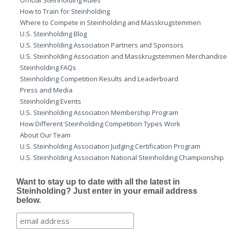
Official Steinholding Rules
How to Train for Steinholding
Where to Compete in Steinholding and Masskrugstemmen
U.S. Steinholding Blog
U.S. Steinholding Association Partners and Sponsors
U.S. Steinholding Association and Masskrugstemmen Merchandise
Steinholding FAQs
Steinholding Competition Results and Leaderboard
Press and Media
Steinholding Events
U.S. Steinholding Association Membership Program
How Different Steinholding Competition Types Work
About Our Team
U.S. Steinholding Association Judging Certification Program
U.S. Steinholding Association National Steinholding Championship
Want to stay up to date with all the latest in
Steinholding? Just enter in your email address
below.