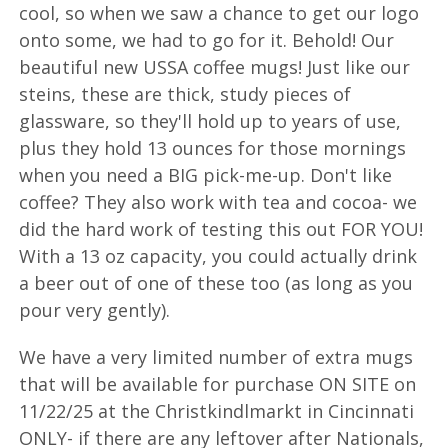
cool, so when we saw a chance to get our logo
onto some, we had to go for it. Behold! Our
beautiful new USSA coffee mugs! Just like our
steins, these are thick, study pieces of
glassware, so they'll hold up to years of use,
plus they hold 13 ounces for those mornings
when you need a BIG pick-me-up. Don't like
coffee? They also work with tea and cocoa- we
did the hard work of testing this out FOR YOU!
With a 13 oz capacity, you could actually drink
a beer out of one of these too (as long as you
pour very gently).
We have a very limited number of extra mugs
that will be available for purchase ON SITE on
11/22/25 at the Christkindlmarkt in Cincinnati
ONLY- if there are any leftover after Nationals,