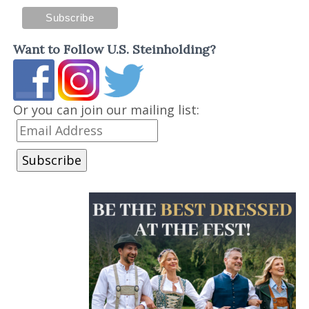
Want to Follow U.S. Steinholding?
Or you can join our mailing list: