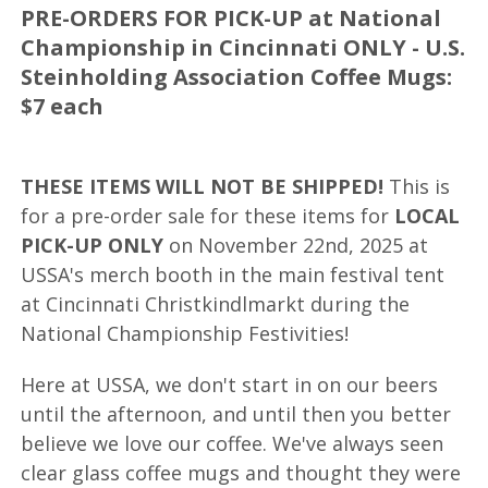
PRE-ORDERS FOR PICK-UP at National
Championship in Cincinnati ONLY - U.S.
Steinholding Association Coffee Mugs:
$7 each
THESE ITEMS WILL NOT BE SHIPPED!
This is
for a pre-order sale for these items for
LOCAL
PICK-UP ONLY
on November 22nd, 2025 at
USSA's merch booth in the main festival tent
at Cincinnati Christkindlmarkt during the
National Championship Festivities!
Here at USSA, we don't start in on our beers
until the afternoon, and until then you better
believe we love our coffee. We've always seen
clear glass coffee mugs and thought they were