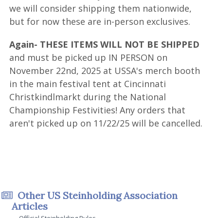
we will consider shipping them nationwide,
but for now these are in-person exclusives.
Again- THESE ITEMS WILL NOT BE SHIPPED
and must be picked up IN PERSON on
November 22nd, 2025 at USSA's merch booth
in the main festival tent at Cincinnati
Christkindlmarkt during the National
Championship Festivities! Any orders that
aren't picked up on 11/22/25 will be cancelled.
Other US Steinholding Association
Articles