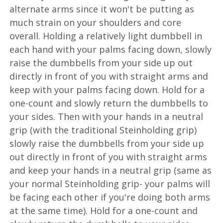
alternate arms since it won't be putting as
much strain on your shoulders and core
overall. Holding a relatively light dumbbell in
each hand with your palms facing down, slowly
raise the dumbbells from your side up out
directly in front of you with straight arms and
keep with your palms facing down. Hold for a
one-count and slowly return the dumbbells to
your sides. Then with your hands in a neutral
grip (with the traditional Steinholding grip)
slowly raise the dumbbells from your side up
out directly in front of you with straight arms
and keep your hands in a neutral grip (same as
your normal Steinholding grip- your palms will
be facing each other if you're doing both arms
at the same time). Hold for a one-count and