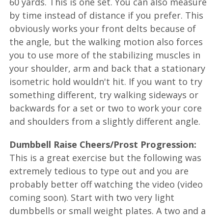
60 yards. This is one set. You can also measure
by time instead of distance if you prefer. This
obviously works your front delts because of
the angle, but the walking motion also forces
you to use more of the stabilizing muscles in
your shoulder, arm and back that a stationary
isometric hold wouldn't hit. If you want to try
something different, try walking sideways or
backwards for a set or two to work your core
and shoulders from a slightly different angle.
Dumbbell Raise Cheers/Prost Progression:
This is a great exercise but the following was
extremely tedious to type out and you are
probably better off watching the video (video
coming soon). Start with two very light
dumbbells or small weight plates. A two and a