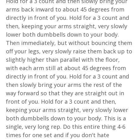
Hold for a 3 count and then slowly bring your
arms back inward to about 45 degrees from
directly in front of you. Hold for a 3 count and
then, keeping your arms straight, very slowly
lower both dumbbells down to your body.
Then immediately, but without bouncing them
off your legs, very slowly raise them back up to
slightly higher than parallel with the floor,
with each arm still at about 45 degrees from
directly in front of you. Hold for a 3 count and
then slowly bring your arms the rest of the
way forward so that they are straight out in
front of you. Hold for a 3 count and then,
keeping your arms straight, very slowly lower
both dumbbells down to your body. This is a
single, very long rep. Do this entire thing 4-6
times for one set and if you don't hate