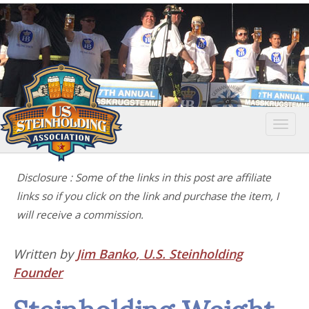
Togg
navi
Disclosure : Some of the links in this post are affiliate
links so if you click on the link and purchase the item, I
will receive a commission.
Written by
Jim Banko, U.S. Steinholding
Founder