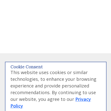
Disclaimer:
Some links on this site may be referral links that if used
Cookie Consent
to purchased products from we may receive money. We like money
This website uses cookies or similar
but we will not endorse something we don't believe in. Please feel
technologies, to enhance your browsing
free to directly go to any products we link to and bypass the
experience and provide personalized
referral link if you feel uncomfortable with us receiving funds.
recommendations. By continuing to use
our website, you agree to our
Privacy
Contact Us
|
Site Map
|
Terms of Service and
Policy
User Agreement
|
Privacy Policy