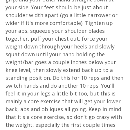
your side. Your feet should be just about
shoulder width apart (go a little narrower or
wider if it's more comfortable). Tighten up
your abs, squeeze your shoulder blades
together, puff your chest out, force your
weight down through your heels and slowly
squat down until your hand holding the
weight/bar goes a couple inches below your
knee level, then slowly extend back up to a
standing position. Do this for 10 reps and then
switch hands and do another 10 reps. You'll
feel it in your legs a little bit too, but this is
mainly a core exercise that will get your lower
back, abs and obliques all going. Keep in mind
that it's a core exercise, so don't go crazy with
the weight, especially the first couple times