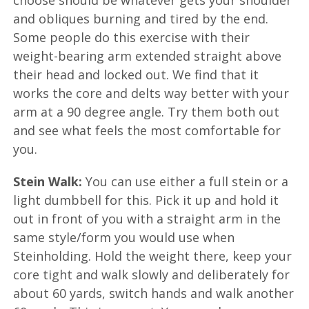
choose should be whatever gets your shoulder
and obliques burning and tired by the end.
Some people do this exercise with their
weight-bearing arm extended straight above
their head and locked out. We find that it
works the core and delts way better with your
arm at a 90 degree angle. Try them both out
and see what feels the most comfortable for
you.
Stein Walk:
You can use either a full stein or a
light dumbbell for this. Pick it up and hold it
out in front of you with a straight arm in the
same style/form you would use when
Steinholding. Hold the weight there, keep your
core tight and walk slowly and deliberately for
about 60 yards, switch hands and walk another