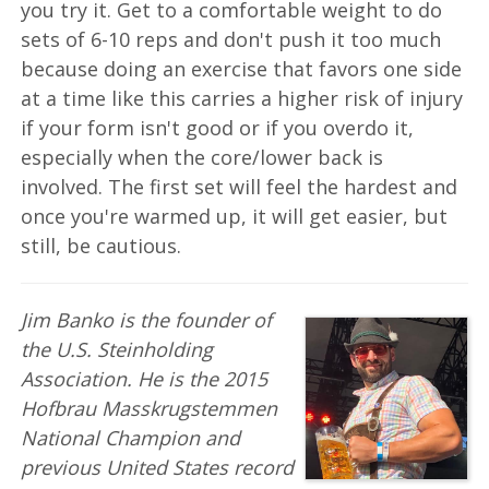
you try it. Get to a comfortable weight to do
sets of 6-10 reps and don't push it too much
because doing an exercise that favors one side
at a time like this carries a higher risk of injury
if your form isn't good or if you overdo it,
especially when the core/lower back is
involved. The first set will feel the hardest and
once you're warmed up, it will get easier, but
still, be cautious.
Jim Banko is the founder of
the U.S. Steinholding
Association. He is the 2015
Hofbrau Masskrugstemmen
National Champion and
previous United States record