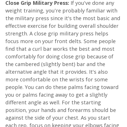
Close Grip Military Press:
If you've done any
weight training, you're probably familiar with
the military press since it's the most basic and
effective exercise for building overall shoulder
strength. A close grip military press helps
focus more on your front delts. Some people
find that a curl bar works the best and most
comfortably for doing close grip because of
the cambered (slightly bent) bar and the
alternative angle that it provides. It's also
more comfortable on the wrists for some
people. You can do these palms facing toward
you or palms facing away to get a slightly
different angle as well. For the starting
position, your hands and forearms should be
against the side of your chest. As you start
each rep, focus on keeping your elbows facing