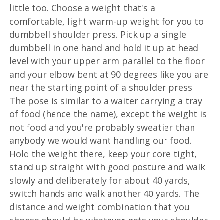
little too. Choose a weight that's a
comfortable, light warm-up weight for you to
dumbbell shoulder press. Pick up a single
dumbbell in one hand and hold it up at head
level with your upper arm parallel to the floor
and your elbow bent at 90 degrees like you are
near the starting point of a shoulder press.
The pose is similar to a waiter carrying a tray
of food (hence the name), except the weight is
not food and you're probably sweatier than
anybody we would want handling our food.
Hold the weight there, keep your core tight,
stand up straight with good posture and walk
slowly and deliberately for about 40 yards,
switch hands and walk another 40 yards. The
distance and weight combination that you