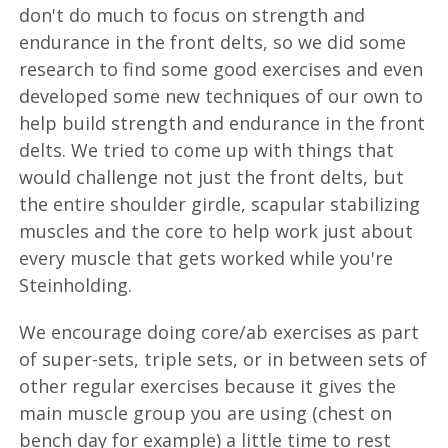
don't do much to focus on strength and
endurance in the front delts, so we did some
research to find some good exercises and even
developed some new techniques of our own to
help build strength and endurance in the front
delts. We tried to come up with things that
would challenge not just the front delts, but
the entire shoulder girdle, scapular stabilizing
muscles and the core to help work just about
every muscle that gets worked while you're
Steinholding.
We encourage doing core/ab exercises as part
of super-sets, triple sets, or in between sets of
other regular exercises because it gives the
main muscle group you are using (chest on
bench day for example) a little time to rest