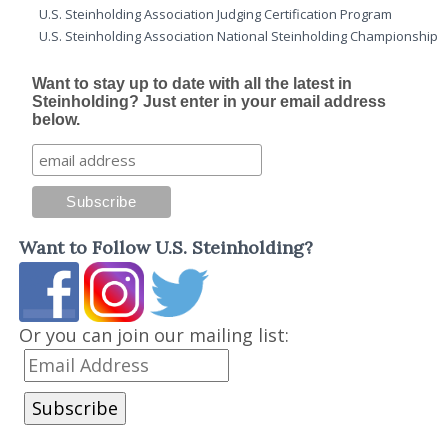
U.S. Steinholding Association Judging Certification Program
U.S. Steinholding Association National Steinholding Championship
Want to stay up to date with all the latest in
Steinholding? Just enter in your email address
below.
Want to Follow U.S. Steinholding?
Or you can join our mailing list: