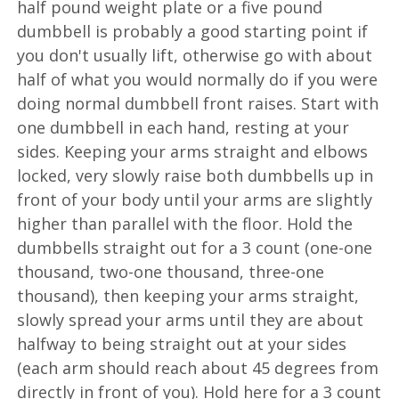
half pound weight plate or a five pound
dumbbell is probably a good starting point if
you don't usually lift, otherwise go with about
half of what you would normally do if you were
doing normal dumbbell front raises. Start with
one dumbbell in each hand, resting at your
sides. Keeping your arms straight and elbows
locked, very slowly raise both dumbbells up in
front of your body until your arms are slightly
higher than parallel with the floor. Hold the
dumbbells straight out for a 3 count (one-one
thousand, two-one thousand, three-one
thousand), then keeping your arms straight,
slowly spread your arms until they are about
halfway to being straight out at your sides
(each arm should reach about 45 degrees from
directly in front of you). Hold here for a 3 count