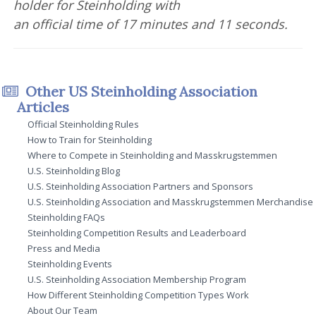
holder for Steinholding with
an official time of 17 minutes and 11 seconds.
Other US Steinholding Association
Articles
Official Steinholding Rules
How to Train for Steinholding
Where to Compete in Steinholding and Masskrugstemmen
U.S. Steinholding Blog
U.S. Steinholding Association Partners and Sponsors
U.S. Steinholding Association and Masskrugstemmen Merchandise
Steinholding FAQs
Steinholding Competition Results and Leaderboard
Press and Media
Steinholding Events
U.S. Steinholding Association Membership Program
How Different Steinholding Competition Types Work
About Our Team