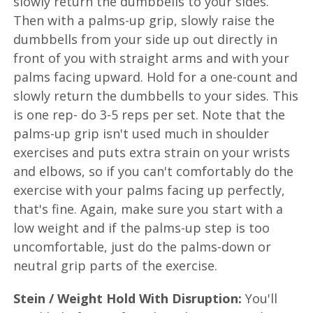
slowly return the dumbbells to your sides.
Then with a palms-up grip, slowly raise the
dumbbells from your side up out directly in
front of you with straight arms and with your
palms facing upward. Hold for a one-count and
slowly return the dumbbells to your sides. This
is one rep- do 3-5 reps per set. Note that the
palms-up grip isn't used much in shoulder
exercises and puts extra strain on your wrists
and elbows, so if you can't comfortably do the
exercise with your palms facing up perfectly,
that's fine. Again, make sure you start with a
low weight and if the palms-up step is too
uncomfortable, just do the palms-down or
neutral grip parts of the exercise.
Stein / Weight Hold With Disruption:
You'll