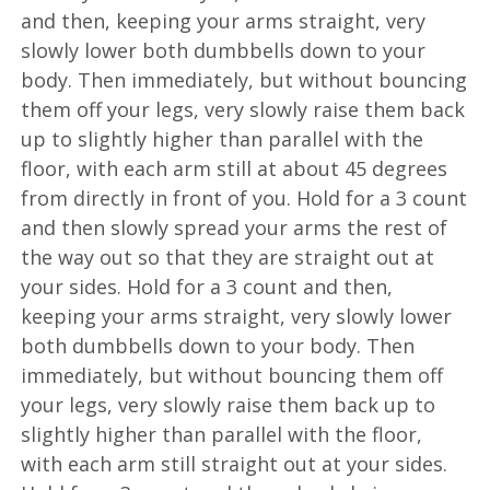
and then, keeping your arms straight, very
slowly lower both dumbbells down to your
body. Then immediately, but without bouncing
them off your legs, very slowly raise them back
up to slightly higher than parallel with the
floor, with each arm still at about 45 degrees
from directly in front of you. Hold for a 3 count
and then slowly spread your arms the rest of
the way out so that they are straight out at
your sides. Hold for a 3 count and then,
keeping your arms straight, very slowly lower
both dumbbells down to your body. Then
immediately, but without bouncing them off
your legs, very slowly raise them back up to
slightly higher than parallel with the floor,
with each arm still straight out at your sides.