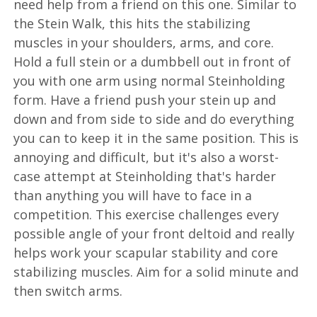
need help from a friend on this one. Similar to
the Stein Walk, this hits the stabilizing
muscles in your shoulders, arms, and core.
Hold a full stein or a dumbbell out in front of
you with one arm using normal Steinholding
form. Have a friend push your stein up and
down and from side to side and do everything
you can to keep it in the same position. This is
annoying and difficult, but it's also a worst-
case attempt at Steinholding that's harder
than anything you will have to face in a
competition. This exercise challenges every
possible angle of your front deltoid and really
helps work your scapular stability and core
stabilizing muscles. Aim for a solid minute and
then switch arms.