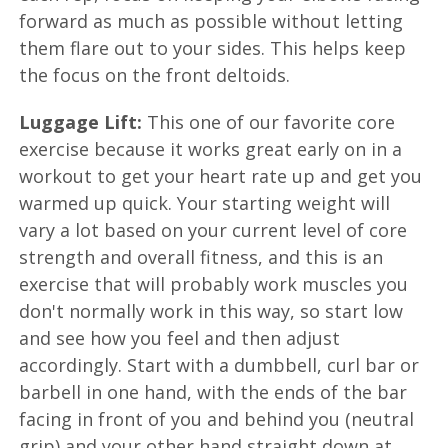
forward as much as possible without letting
them flare out to your sides. This helps keep
the focus on the front deltoids.
Luggage Lift:
This one of our favorite core
exercise because it works great early on in a
workout to get your heart rate up and get you
warmed up quick. Your starting weight will
vary a lot based on your current level of core
strength and overall fitness, and this is an
exercise that will probably work muscles you
don't normally work in this way, so start low
and see how you feel and then adjust
accordingly. Start with a dumbbell, curl bar or
barbell in one hand, with the ends of the bar
facing in front of you and behind you (neutral
grip) and your other hand straight down at