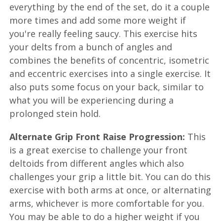
everything by the end of the set, do it a couple
more times and add some more weight if
you're really feeling saucy. This exercise hits
your delts from a bunch of angles and
combines the benefits of concentric, isometric
and eccentric exercises into a single exercise. It
also puts some focus on your back, similar to
what you will be experiencing during a
prolonged stein hold.
Alternate Grip Front Raise Progression:
This
is a great exercise to challenge your front
deltoids from different angles which also
challenges your grip a little bit. You can do this
exercise with both arms at once, or alternating
arms, whichever is more comfortable for you.
You may be able to do a higher weight if you