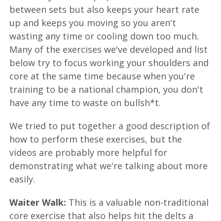
between sets but also keeps your heart rate
up and keeps you moving so you aren't
wasting any time or cooling down too much.
Many of the exercises we've developed and list
below try to focus working your shoulders and
core at the same time because when you're
training to be a national champion, you don't
have any time to waste on bullsh*t.
We tried to put together a good description of
how to perform these exercises, but the
videos are probably more helpful for
demonstrating what we're talking about more
easily.
Waiter Walk:
This is a valuable non-traditional
core exercise that also helps hit the delts a