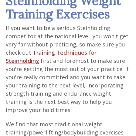
Steinholding Weight
Training Exercises
If you want to be a serious Steinholding
competitor at the national level, you won't get
very far without practicing, so make sure you
check out
Training Techniques for
Steinholding
first and foremost to make sure
you're getting the most out of your practice. If
you're really committed and you want to take
your training to the next level, incorporating
strength training and endurance weight
training is the next best way to help you
improve your hold times.
We find that most traditional weight
training/powerlifting/bodybuilding exercises